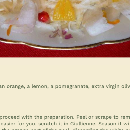
 orange, a lemon, a pomegranate, extra virgin olive 
proceed with the preparation. Peel or scrape to remo
's easier for you, scratch it in Giullienne. Season it w