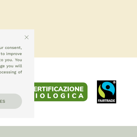
ur consent,
 to improve
to you. You
ge you will
ocessing of
ES