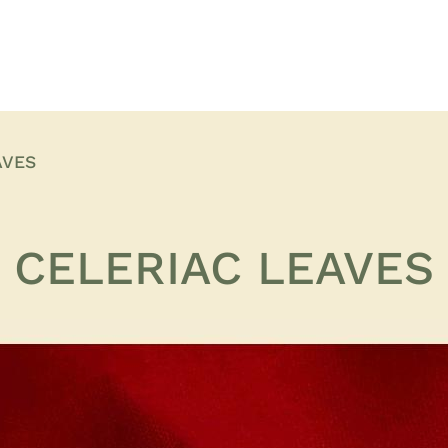
AVES
CELERIAC LEAVES