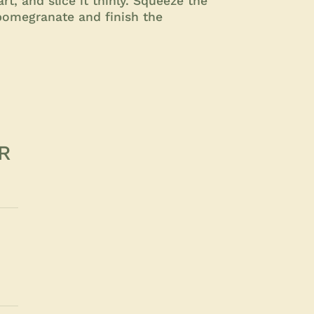
rt, and slice it thinly. Squeeze the
 pomegranate and finish the
R