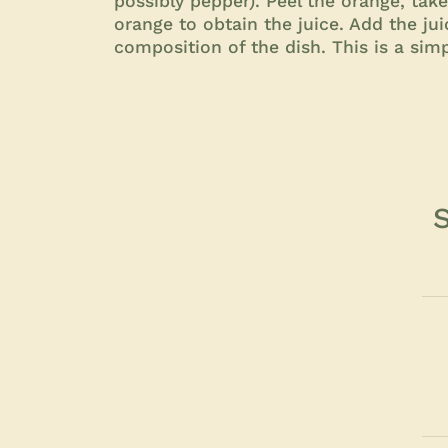
possibly pepper). Peel the orange, take
orange to obtain the juice. Add the ju
composition of the dish. This is a simp