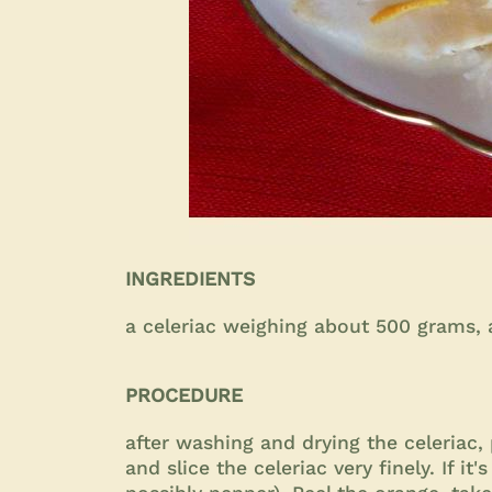
INGREDIENTS
a celeriac weighing about 500 grams, an
PROCEDURE
after washing and drying the celeriac, 
and slice the celeriac very finely. If it