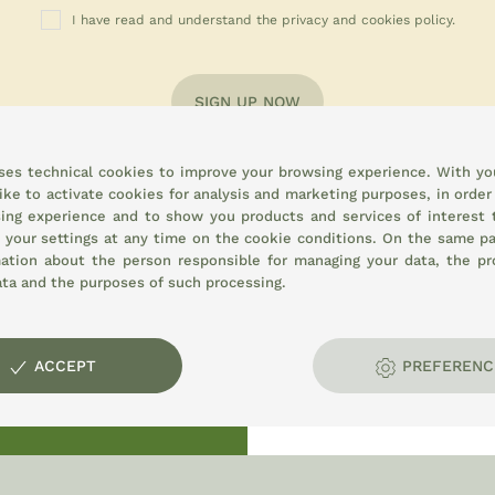
I have read and understand the privacy and cookies policy.
SIGN UP NOW
uses technical cookies to improve your browsing experience. With yo
ike to activate cookies for analysis and marketing purposes, in order
ing experience and to show you products and services of interest 
 your settings at any time on the
cookie conditions.
On the same pa
mation about the person responsible for managing your data, the pr
ata and the purposes of such processing.
opment:
ACCEPT
PREFERENC
E