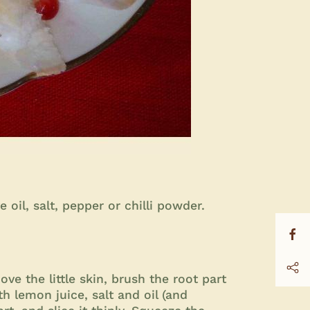
oil, salt, pepper or chilli powder.
ve the little skin, brush the root part
ith lemon juice, salt and oil (and