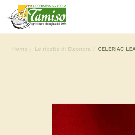
Home
Le ricette di Eleonora
CELERIAC LE