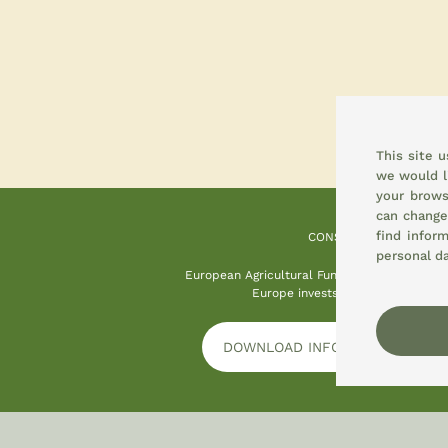
This site 
we would l
your brows
can change
find infor
CONSEMI
personal d
European Agricultural Fund for Rural Devel
Europe invests in rural areas
DOWNLOAD INFORMATION PLAT