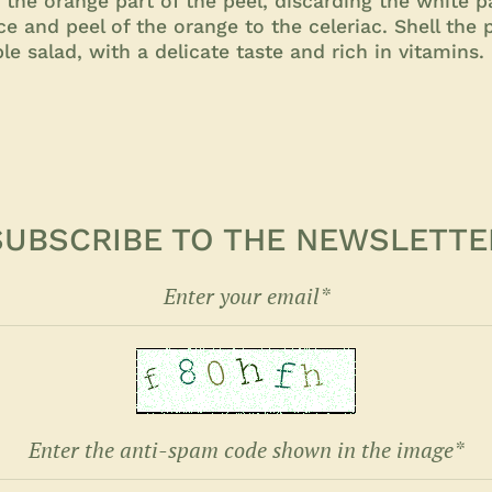
 the orange part of the peel, discarding the white pa
ice and peel of the orange to the celeriac. Shell the
le salad, with a delicate taste and rich in vitamins.
SUBSCRIBE TO THE NEWSLETTE