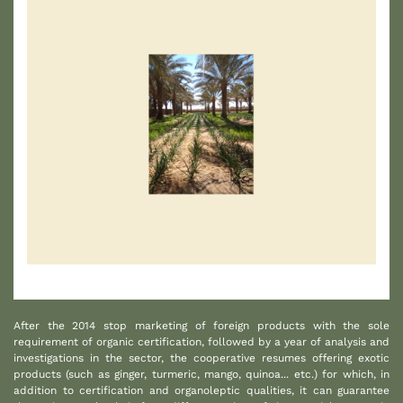
1
After the 2014 stop marketing of foreign products with the sole
requirement of organic certification, followed by a year of analysis and
investigations in the sector, the cooperative resumes offering exotic
products (such as ginger, turmeric, mango, quinoa... etc.) for which, in
addition to certification and organoleptic qualities, it can guarantee