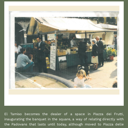
1
El Tamiso becomes the dealer of a space in Piazza dei Frutti,
inaugurating the banquet in the square, a way of relating directly with
the Padovans that lasts until today, although moved to Piazza delle