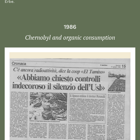
Erbe.
1986
Chernobyl and organic consumption