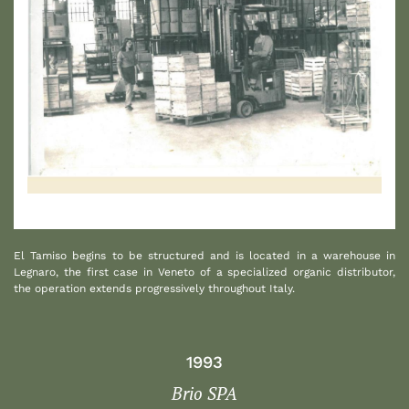
1
El Tamiso begins to be structured and is located in a warehouse in
Legnaro, the first case in Veneto of a specialized organic distributor,
the operation extends progressively throughout Italy.
1993
Brio SPA