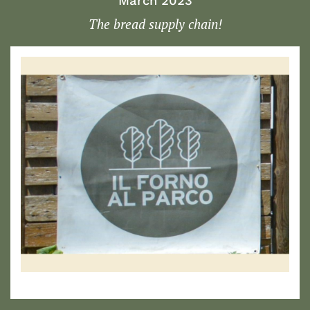
March 2023
The bread supply chain!
1