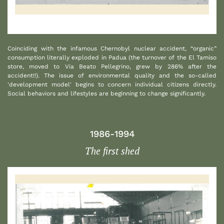
1
Coinciding with the infamous Chernobyl nuclear accident, “organic”
consumption literally exploded in Padua (the turnover of the El Tamiso
store, moved to Via Beato Pellegrino, grew by 286% after the
accident!!). The issue of environmental quality and the so-called
'development model' begins to concern individual citizens directly.
Social behaviors and lifestyles are beginning to change significantly.
1986-1994
The first shed