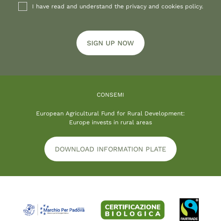
I have read and understand the privacy and cookies policy.
SIGN UP NOW
CONSEMI
European Agricultural Fund for Rural Development:
Europe invests in rural areas
DOWNLOAD INFORMATION PLATE