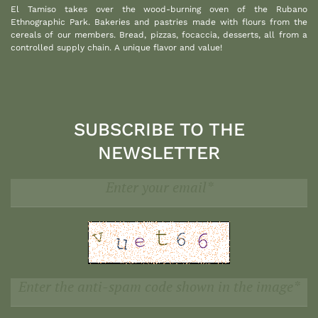
El Tamiso takes over the wood-burning oven of the Rubano
Ethnographic Park. Bakeries and pastries made with flours from the
cereals of our members. Bread, pizzas, focaccia, desserts, all from a
controlled supply chain. A unique flavor and value!
SUBSCRIBE TO THE
NEWSLETTER