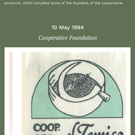
products, which included some of the founders of the cooperative.
10 May 1984
Cooperative Foundation