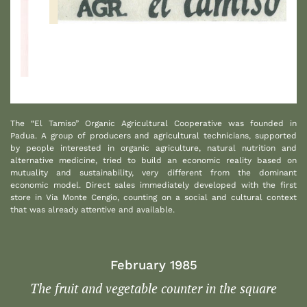
1
The “El Tamiso” Organic Agricultural Cooperative was founded in
Padua. A group of producers and agricultural technicians, supported
by people interested in organic agriculture, natural nutrition and
alternative medicine, tried to build an economic reality based on
mutuality and sustainability, very different from the dominant
economic model. Direct sales immediately developed with the first
store in Via Monte Cengio, counting on a social and cultural context
that was already attentive and available.
February 1985
The fruit and vegetable counter in the square