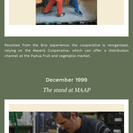
1
Resulted from the Brio experience, the cooperative is reorganized,
relying on the Maserà Cooperative, which can offer a distribution
channel at the Padua fruit and vegetable market.
December 1999
The stand at MAAP