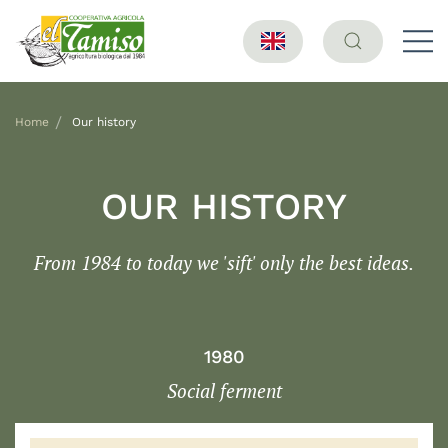
Home
Our history
OUR HISTORY
From 1984 to today we 'sift' only the best ideas.
1980
Social ferment