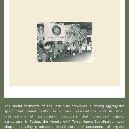
1
The social ferments of the late '70s conveyed a strong aggregative
spirit that found outlet in cultural associations and in small
organizations of agricultural producers that practiced organic
agriculture. In Padua, the Veneto AAM Terra Nuova Coordination took
shape, including producers, distributors and consumers of organic