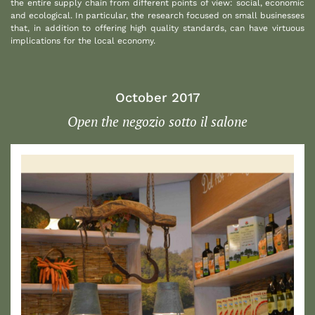
the entire supply chain from different points of view: social, economic
and ecological. In particular, the research focused on small businesses
that, in addition to offering high quality standards, can have virtuous
implications for the local economy.
October 2017
Open the negozio sotto il salone