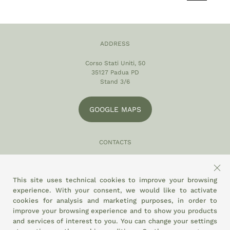
ADDRESS
Corso Stati Uniti, 50
35127 Padua PD
Stand 3/6
GOOGLE MAPS
CONTACTS
049 870 5121
info@eltamiso.it
This site uses technical cookies to improve your browsing
experience. With your consent, we would like to activate
SOCIAL
cookies for analysis and marketing purposes, in order to
improve your browsing experience and to show you products
and services of interest to you. You can change your settings