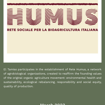
1
El Tamiso participates in the establishment of Rete Humus, a network
of agrobiological organizations, created to reaffirm the founding values
of the original organic agriculture movement: environmental health and
sustainability, ecological rebalancing, responsibility and social equity,
quality of production.