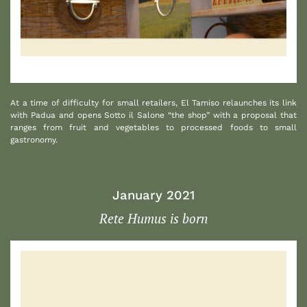
1
At a time of difficulty for small retailers, El Tamiso relaunches its link
with Padua and opens Sotto il Salone “the shop” with a proposal that
ranges from fruit and vegetables to processed foods to small
gastronomy.
January 2021
Rete Humus is born