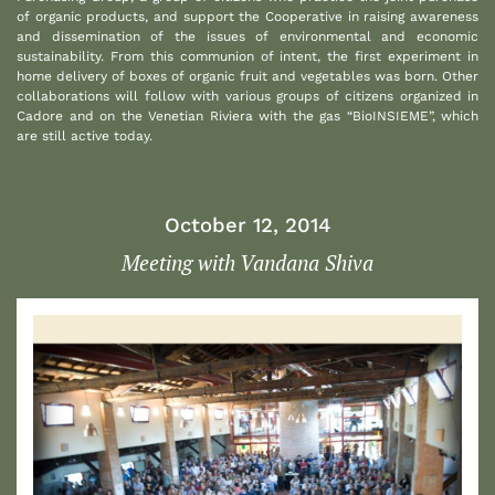
of organic products, and support the Cooperative in raising awareness
and dissemination of the issues of environmental and economic
sustainability. From this communion of intent, the first experiment in
home delivery of boxes of organic fruit and vegetables was born. Other
collaborations will follow with various groups of citizens organized in
Cadore and on the Venetian Riviera with the gas “BioINSIEME”, which
are still active today.
October 12, 2014
Meeting with Vandana Shiva