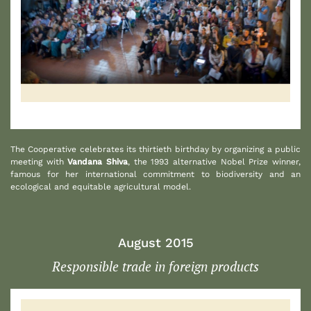
1
The Cooperative celebrates its thirtieth birthday by organizing a public
meeting with
Vandana Shiva
, the 1993 alternative Nobel Prize winner,
famous for her international commitment to biodiversity and an
ecological and equitable agricultural model.
August 2015
Responsible trade in foreign products