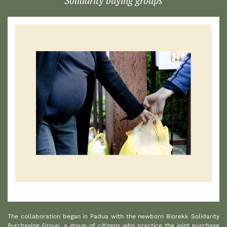
Solidarity buying groups
1
The collaboration began in Padua with the newborn Biorekk Solidarity
Purchasing Group, a group of citizens who practice the joint purchase