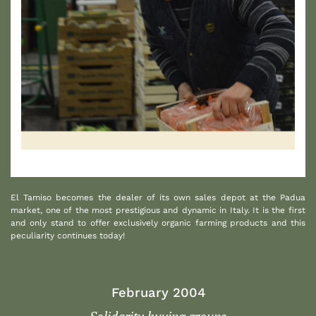
1
El Tamiso becomes the dealer of its own sales depot at the Padua
market, one of the most prestigious and dynamic in Italy. It is the first
and only stand to offer exclusively organic farming products and this
peculiarity continues today!
February 2004