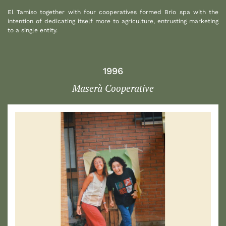
El Tamiso together with four cooperatives formed Brio spa with the
intention of dedicating itself more to agriculture, entrusting marketing
to a single entity.
1996
Maserà Cooperative