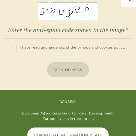
I have read and understand the privacy and cookies policy.
SIGN UP NOW
CONSEMI
European Agricultural Fund for Rural Development:
Europe invests in rural areas
DOWNLOAD INFORMATION PLATE