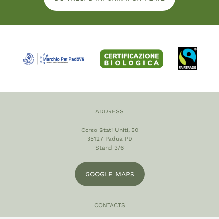
ADDRESS
Corso Stati Uniti, 50
35127 Padua PD
Stand 3/6
GOOGLE MAPS
CONTACTS