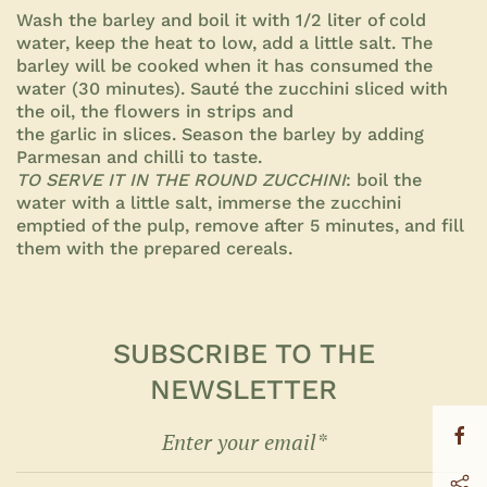
Wash the barley and boil it with 1/2 liter of cold
water, keep the heat to low, add a little salt. The
barley will be cooked when it has consumed the
water (30 minutes).
Sauté the zucchini sliced with
the oil, the flowers in strips and
the garlic in slices. Season the barley by adding
Parmesan and
chilli to taste.
TO SERVE IT IN THE ROUND ZUCCHINI
: boil the
water with a little salt, immerse the zucchini
emptied of the pulp, remove after 5 minutes, and fill
them with the prepared
cereals.
SUBSCRIBE TO THE
NEWSLETTER