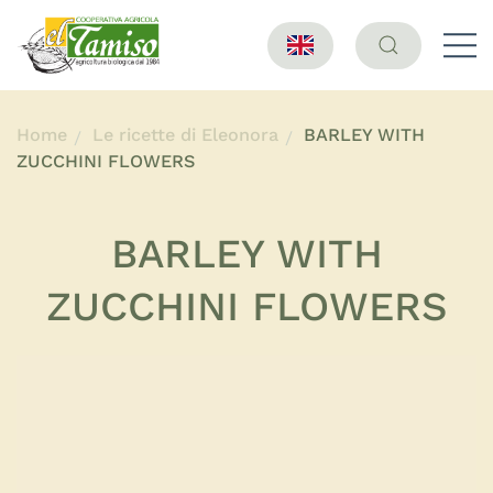
Home
Le ricette di Eleonora
BARLEY WITH
ZUCCHINI FLOWERS
BARLEY WITH
ZUCCHINI FLOWERS