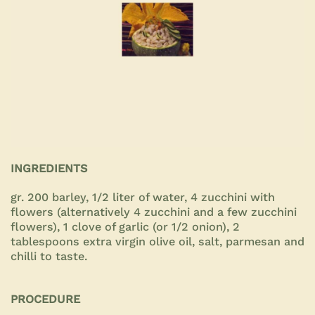
INGREDIENTS
gr. 200 barley, 1/2 liter of water, 4 zucchini with
flowers (alternatively 4 zucchini and a few zucchini
flowers), 1 clove of garlic (or 1/2 onion), 2
tablespoons extra virgin olive oil, salt, parmesan and
chilli to taste.
PROCEDURE