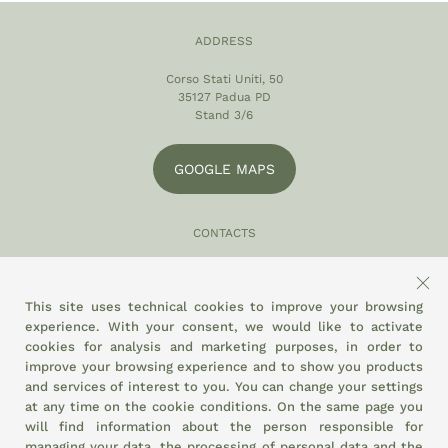
ADDRESS
Corso Stati Uniti, 50
35127 Padua PD
Stand 3/6
GOOGLE MAPS
CONTACTS
049 870 5121
info@eltamiso.it
This site uses technical cookies to improve your browsing
experience. With your consent, we would like to activate
SOCIAL
cookies for analysis and marketing purposes, in order to
improve your browsing experience and to show you products
and services of interest to you. You can change your settings
at any time on the
cookie conditions.
On the same page you
WE ADHERE TO
will find information about the person responsible for
managing your data, the processing of personal data and the