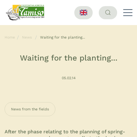
Home
News
Waiting for the planting...
Waiting for the planting...
05.02.14
News from the fields
After the phase relating to the planning of spring-