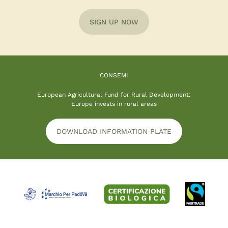
SIGN UP NOW
CONSEMI
European Agricultural Fund for Rural Development:
Europe invests in rural areas
DOWNLOAD INFORMATION PLATE