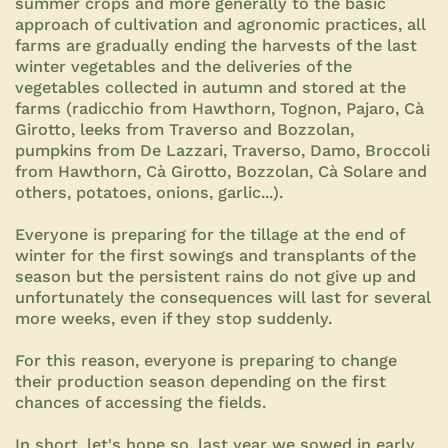
summer crops and more generally to the basic
approach of cultivation and agronomic practices, all
farms are gradually ending the harvests of the last
winter vegetables and the deliveries of the
vegetables collected in autumn and stored at the
farms (radicchio from Hawthorn, Tognon, Pajaro, Cà
Girotto, leeks from Traverso and Bozzolan,
pumpkins from De Lazzari, Traverso, Damo, Broccoli
from Hawthorn, Cà Girotto, Bozzolan, Cà Solare and
others, potatoes, onions, garlic...).
Everyone is preparing for the tillage at the end of
winter for the first sowings and transplants of the
season but the persistent rains do not give up and
unfortunately the consequences will last for several
more weeks, even if they stop suddenly.
For this reason, everyone is preparing to change
their production season depending on the first
chances of accessing the fields.
In short, let's hope so, last year we sowed in early