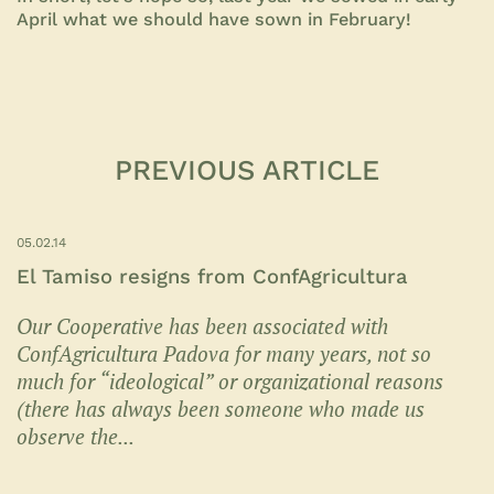
April what we should have sown in February!
PREVIOUS ARTICLE
05.02.14
El Tamiso resigns from ConfAgricultura
Our Cooperative has been associated with
ConfAgricultura Padova for many years, not so
much for “ideological” or organizational reasons
(there has always been someone who made us
observe the...