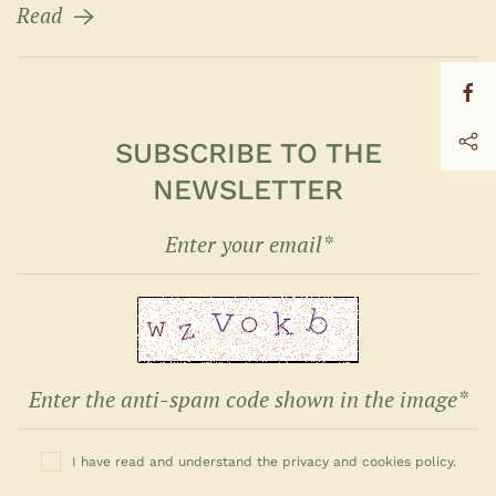
Read
SUBSCRIBE TO THE
NEWSLETTER
I have read and understand the privacy and cookies policy.