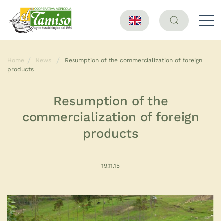
Home
News
Resumption of the commercialization of foreign
products
Resumption of the
commercialization of foreign
products
19.11.15