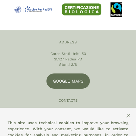
ADDRESS
Corso Stati Uniti, 50
35127 Padua PD
Stand 3/6
GOOGLE MAPS
CONTACTS
049 870 5121
info@eltamiso.it
This site uses technical cookies to improve your browsing
experience. With your consent, we would like to activate
SOCIAL
cookies for analysis and marketing purposes, in order to