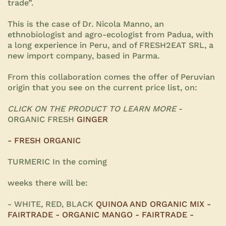
trade”.
This is the case of Dr. Nicola Manno, an
ethnobiologist and agro-ecologist from Padua, with
a long experience in Peru, and of FRESH2EAT SRL, a
new import company, based in Parma.
From this collaboration comes the offer of Peruvian
origin that you see on the current price list, on:
CLICK ON THE PRODUCT TO LEARN MORE
-
ORGANIC FRESH
GINGER
- FRESH ORGANIC
TURMERIC In the coming
weeks there will be:
- WHITE, RED, BLACK
QUINOA AND ORGANIC MIX -
FAIRTRADE - ORGANIC MANGO - FAIRTRADE -