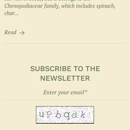
Chenopodiaceae family, which includes spinach,
char...
Read
SUBSCRIBE TO THE
NEWSLETTER