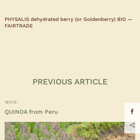
PHYSALIS dehydrated berry (or Goldenberry) BIO —
FAIRTRADE
PREVIOUS ARTICLE
18.11.15
QUINOA from Peru