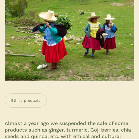
Ethnic products
Almost a year ago we suspended the sale of some
products such as ginger, turmeric, Goji berries, chia
seeds and quinoa, etc. with ethical and cultural