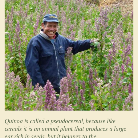
Quinoa is called a pseudocereal, because like
cereals it is an annual plant that produces a large
ear rich in seeds, but it belongs to the