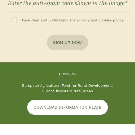
I have read and understand the privacy and cookies policy.
SIGN UP NOW
CONSEMI
European Agricultural Fund for Rural Development:
Europe invests in rural areas
DOWNLOAD INFORMATION PLATE