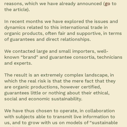
reasons, which we have already announced (
go
to
the article).
In recent months we have explored the issues and
dynamics related to this international trade in
organic products, often fair and supportive, in terms
of guarantees and direct relationships.
We contacted large and small importers, well-
known “brand” and guarantee consortia, technicians
and experts.
The result is an extremely complex landscape, in
which the real risk is that the mere fact that they
are organic productions, however certified,
guarantees little or nothing about their ethical,
social and economic sustainability.
We have thus chosen to operate, in collaboration
with subjects able to transmit live information to
us, and to grow with us on models of “sustainable