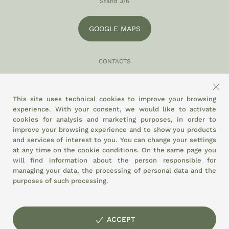
Stand 3/6
GOOGLE MAPS
CONTACTS
049 870 5121
info@eltamiso.it
This site uses technical cookies to improve your browsing
experience. With your consent, we would like to activate
SOCIAL
cookies for analysis and marketing purposes, in order to
improve your browsing experience and to show you products
and services of interest to you. You can change your settings
at any time on the
cookie conditions.
On the same page you
WE ADHERE TO
will find information about the person responsible for
managing your data, the processing of personal data and the
purposes of such processing.
ACCEPT