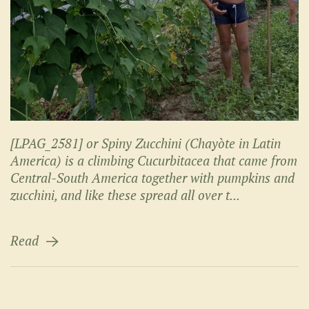
[LPAG_2581] or Spiny Zucchini (Chayòte in Latin
America) is a climbing Cucurbitacea that came from
Central-South America together with pumpkins and
zucchini, and like these spread all over t...
Read