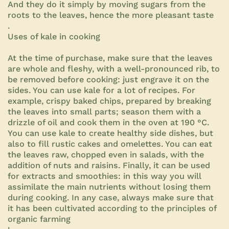
And they do it simply by moving sugars from the
roots to the leaves, hence the more pleasant taste
.
Uses of kale in cooking
At the time of purchase, make sure that the leaves
are whole and fleshy, with a well-pronounced rib, to
be removed before cooking: just engrave it on the
sides. You can use kale for a lot of recipes. For
example, crispy baked chips, prepared by breaking
the leaves into small parts; season them with a
drizzle of oil and cook them in the oven at 190 °C.
You can use kale to create healthy side dishes, but
also to fill rustic cakes and omelettes. You can eat
the leaves raw, chopped even in salads, with the
addition of nuts and raisins. Finally, it can be used
for extracts and smoothies: in this way you will
assimilate the main nutrients without losing them
during cooking. In any case, always make sure that
it has been cultivated according to the principles of
organic farming