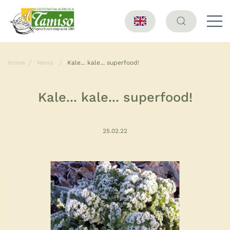
Home
News
Kale... kale... superfood!
Kale... kale... superfood!
25.02.22