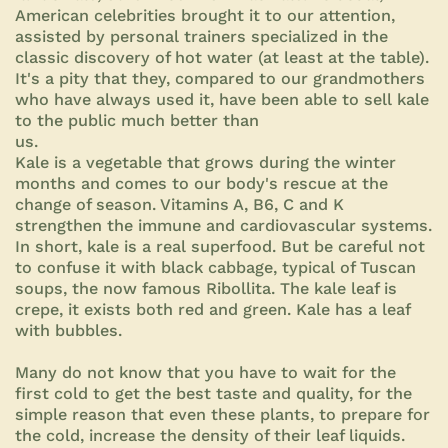
American celebrities brought it to our attention,
assisted by personal trainers specialized in the
classic discovery of hot water (at least at the table).
It's a pity that they, compared to our grandmothers
who have always used it, have been able to sell kale
to the public much better than
us.
Kale is a vegetable that grows during the winter
months and comes to our body's rescue at the
change of season. Vitamins A, B6, C and K
strengthen the immune and cardiovascular systems.
In short, kale is a real superfood. But be careful not
to confuse it with black cabbage, typical of Tuscan
soups, the now famous Ribollita. The kale leaf is
crepe, it exists both red and green. Kale has a leaf
with bubbles.
Many do not know that you have to wait for the
first cold to get the best taste and quality, for the
simple reason that even these plants, to prepare for
the cold, increase the density of their leaf liquids.