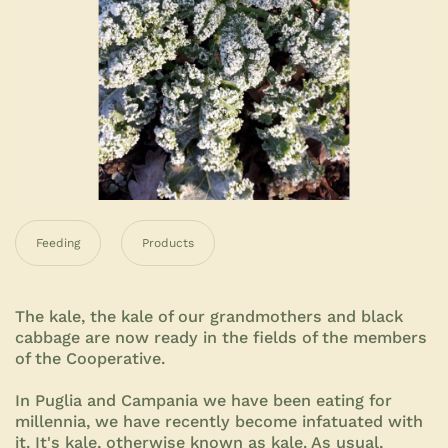
Feeding
Products
The kale, the kale of our grandmothers and black
cabbage are now ready in the fields of the members
of the Cooperative.
In Puglia and Campania we have been eating for
millennia, we have recently become infatuated with
it. It's kale, otherwise known as kale. As usual,