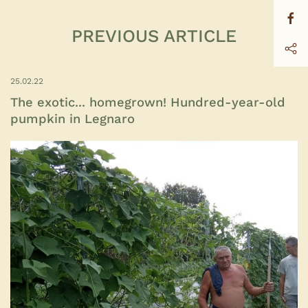
PREVIOUS ARTICLE
25.02.22
The exotic... homegrown! Hundred-year-old
pumpkin in Legnaro