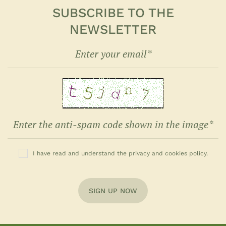
SUBSCRIBE TO THE
NEWSLETTER
I have read and understand the privacy and cookies policy.
SIGN UP NOW