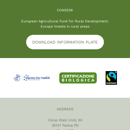
CONSEMI
European Agricultural Fund for Rural Development:
Europe invests in rural areas
DOWNLOAD INFORMATION PLATE
ADDRESS
Corso Stati Uniti, 50
35127 Padua PD