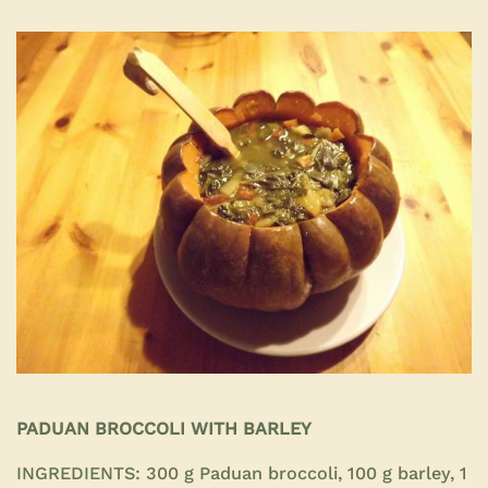
PADUAN BROCCOLI WITH BARLEY
INGREDIENTS:
300 g Paduan broccoli, 100 g barley, 1