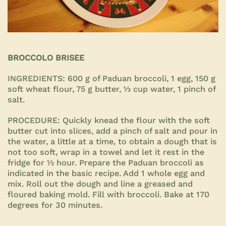
BROCCOLO BRISEE
INGREDIENTS:
600 g of Paduan broccoli, 1 egg, 150 g
soft wheat flour, 75 g butter, ½ cup water, 1 pinch of
salt.
PROCEDURE:
Quickly knead the flour with the soft
butter cut into slices, add a pinch of salt and pour in
the water, a little at a time, to obtain a dough that is
not too soft, wrap in a towel and let it rest in the
fridge for ½ hour. Prepare the Paduan broccoli as
indicated in the basic recipe. Add 1 whole egg and
mix. Roll out the dough and line a greased and
floured baking mold. Fill with broccoli. Bake at 170
degrees for
30 minutes.