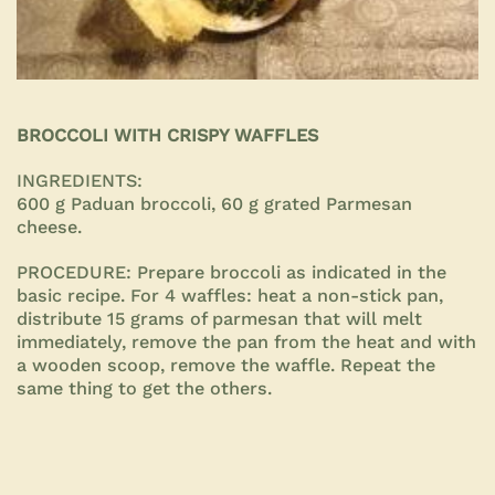
BROCCOLI WITH CRISPY WAFFLES
INGREDIENTS:
600 g Paduan broccoli, 60 g grated Parmesan
cheese.
PROCEDURE:
Prepare broccoli as indicated in the
basic recipe. For 4 waffles: heat a non-stick pan,
distribute 15 grams of parmesan that will melt
immediately, remove the pan from the heat and with
a wooden scoop, remove the waffle. Repeat the
same thing to get the others.