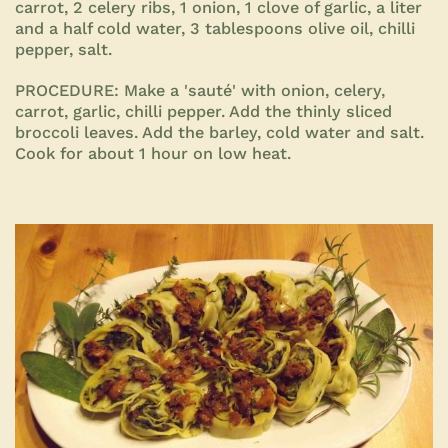
carrot, 2 celery ribs, 1 onion, 1 clove of garlic, a liter
and a half cold water, 3 tablespoons olive oil, chilli
pepper, salt.
PROCEDURE:
Make a 'sauté' with onion, celery,
carrot, garlic, chilli pepper. Add the thinly sliced
broccoli leaves. Add the barley, cold water and salt.
Cook for about 1 hour on low heat
.