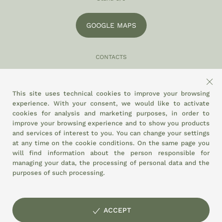
GOOGLE MAPS
CONTACTS
049 870 5121
info@eltamiso.it
This site uses technical cookies to improve your browsing
experience. With your consent, we would like to activate
SOCIAL
cookies for analysis and marketing purposes, in order to
improve your browsing experience and to show you products
and services of interest to you. You can change your settings
at any time on the
cookie conditions.
On the same page you
WE ADHERE TO
will find information about the person responsible for
managing your data, the processing of personal data and the
purposes of such processing.
ACCEPT