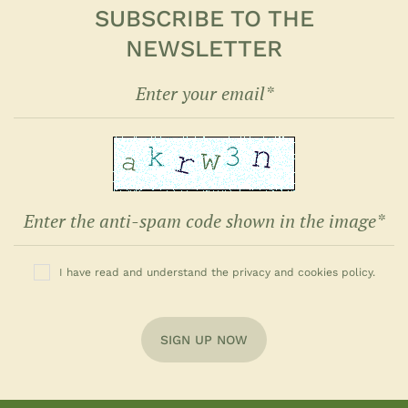
SUBSCRIBE TO THE
NEWSLETTER
I have read and understand the privacy and cookies policy.
SIGN UP NOW