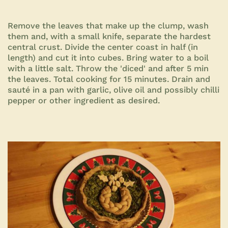
Remove the leaves that make up the clump, wash
them and, with a small knife, separate the hardest
central crust. Divide the center coast in half (in
length) and cut it into cubes. Bring water to a boil
with a little salt. Throw the 'diced' and after 5 min
the leaves. Total cooking for 15 minutes. Drain and
sauté in a pan with garlic, olive oil and possibly chilli
pepper or other
ingredient as desired.