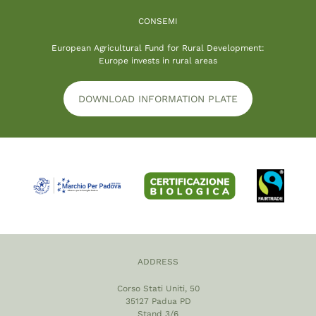
CONSEMI
European Agricultural Fund for Rural Development:
Europe invests in rural areas
DOWNLOAD INFORMATION PLATE
ADDRESS
Corso Stati Uniti, 50
35127 Padua PD
Stand 3/6