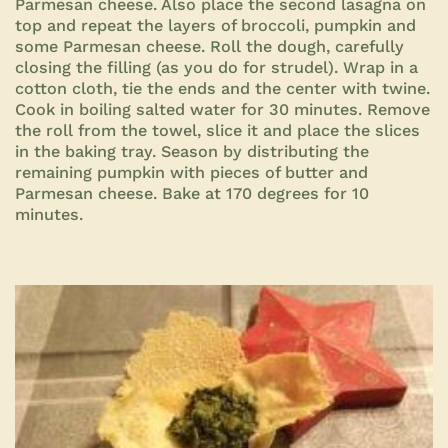
Parmesan cheese. Also place the second lasagna on
top and repeat the layers of broccoli, pumpkin and
some Parmesan cheese. Roll the dough, carefully
closing the filling (as you do for strudel). Wrap in a
cotton cloth, tie the ends and the center with twine.
Cook in boiling salted water for 30 minutes. Remove
the roll from the towel, slice it and place the slices
in the baking tray. Season by distributing the
remaining pumpkin with pieces of butter and
Parmesan cheese. Bake at 170 degrees for
10
minutes.