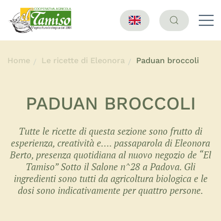
Home
Le ricette di Eleonora
Paduan broccoli
PADUAN BROCCOLI
Tutte le ricette di questa sezione sono frutto di
esperienza, creatività e…. passaparola di Eleonora
Berto, presenza quotidiana al nuovo negozio de “El
Tamiso” Sotto il Salone n^28 a Padova. Gli
ingredienti sono tutti da agricoltura biologica e le
dosi sono indicativamente per quattro persone.