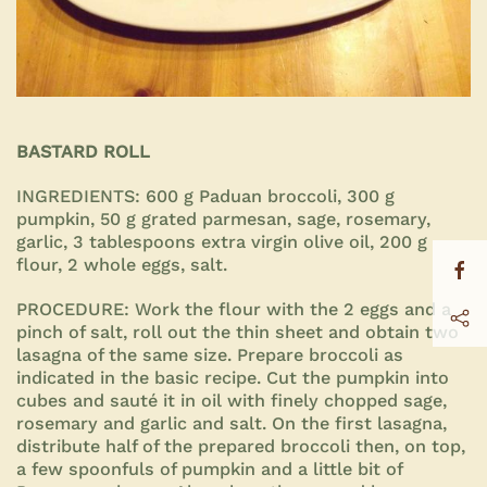
BASTARD ROLL
INGREDIENTS:
600 g Paduan broccoli, 300 g
pumpkin, 50 g grated parmesan, sage, rosemary,
garlic, 3 tablespoons extra virgin olive oil, 200 g
flour, 2 whole eggs, salt.
PROCEDURE:
Work the flour with the 2 eggs and a
pinch of salt, roll out the thin sheet and obtain two
lasagna of the same size. Prepare broccoli as
indicated in the basic recipe. Cut the pumpkin into
cubes and sauté it in oil with finely chopped sage,
rosemary and garlic and salt. On the first lasagna,
distribute half of the prepared broccoli then, on top,
a few spoonfuls of pumpkin and a little bit of