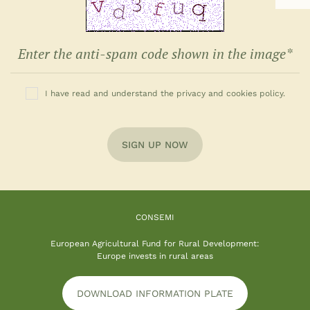
I have read and understand the privacy and cookies policy.
SIGN UP NOW
CONSEMI
European Agricultural Fund for Rural Development:
Europe invests in rural areas
DOWNLOAD INFORMATION PLATE