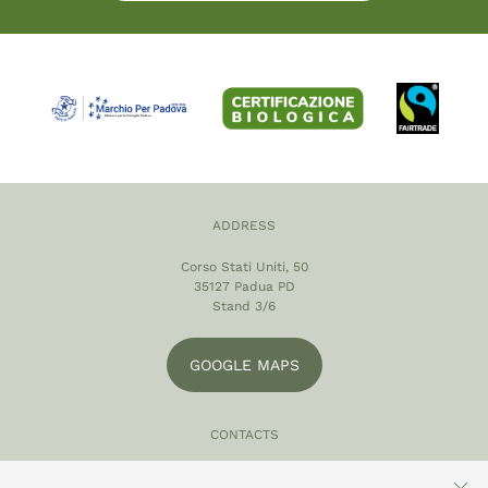
ADDRESS
Corso Stati Uniti, 50
35127 Padua PD
Stand 3/6
GOOGLE MAPS
CONTACTS
049 870 5121