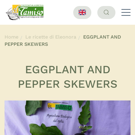
Home
Le ricette di Eleonora
EGGPLANT AND
PEPPER SKEWERS
EGGPLANT AND
PEPPER SKEWERS