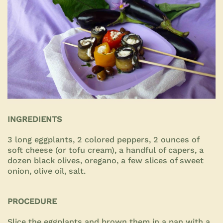
INGREDIENTS
3 long eggplants, 2 colored peppers, 2 ounces of
soft cheese (or tofu cream), a handful of capers, a
dozen black olives, oregano, a few slices of sweet
onion, olive oil, salt.
PROCEDURE
Slice the eggplants and brown them in a pan with a