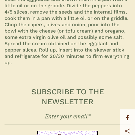
little oil or on the griddle. Divide the peppers into
4/5 slices, remove the seeds and the internal films,
cook them in a pan with a little oil or on the griddle.
Chop the capers, olives and onion, pour into the
bowl with the cheese (or tofu cream) and oregano,
some extra virgin olive oil and possibly some salt.
Spread the cream obtained on the eggplant and
pepper slices. Roll up, insert into the skewer stick
and refrigerate for 20/30 minutes to firm everything
up.
SUBSCRIBE TO THE
NEWSLETTER