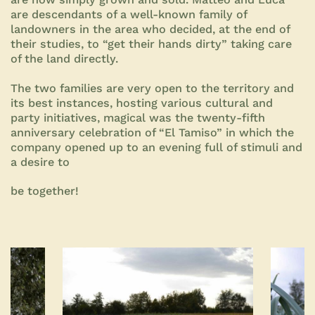
are descendants of a well-known family of
landowners in the area who decided, at the end of
their studies, to “get their hands dirty” taking care
of the land directly.
The two families are very open to the territory and
its best instances, hosting various cultural and
party initiatives, magical was the twenty-fifth
anniversary celebration of “El Tamiso” in which the
company opened up to an evening full of stimuli and
a desire to
be together!