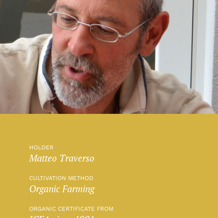
HOLDER
Matteo Traverso
CULTIVATION METHOD
Organic Farming
ORGANIC CERTIFICATE FROM