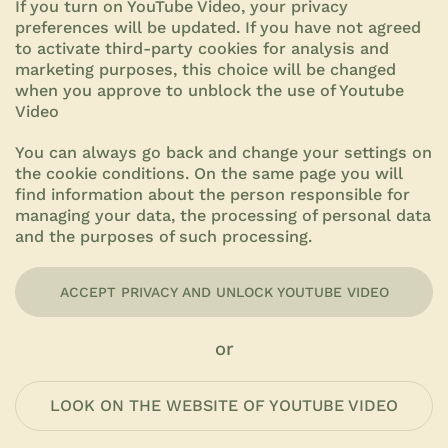
If you turn on YouTube Video, your privacy
preferences will be updated. If you have not agreed
to activate third-party cookies for analysis and
marketing purposes, this choice will be changed
when you approve to unblock the use of Youtube
Video
You can always go back and change your settings on
the
cookie conditions.
On the same page you will
find information about the person responsible for
managing your data, the processing of personal data
and the purposes of such processing.
ACCEPT PRIVACY AND UNLOCK YOUTUBE VIDEO
or
LOOK ON THE WEBSITE OF YOUTUBE VIDEO