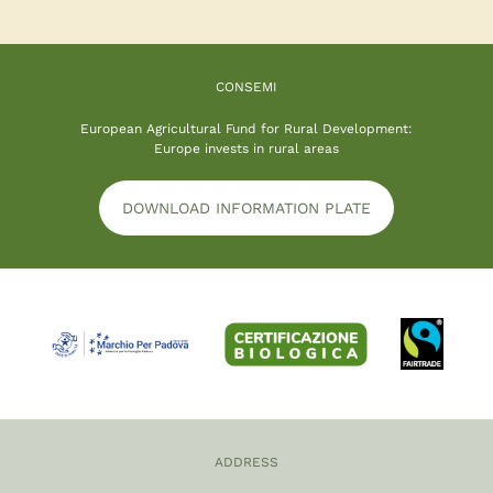
CONSEMI
European Agricultural Fund for Rural Development:
Europe invests in rural areas
DOWNLOAD INFORMATION PLATE
ADDRESS