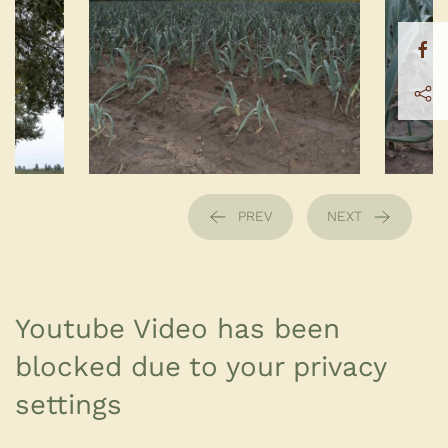
PREV
NEXT
Youtube Video has been
blocked due to your privacy
settings