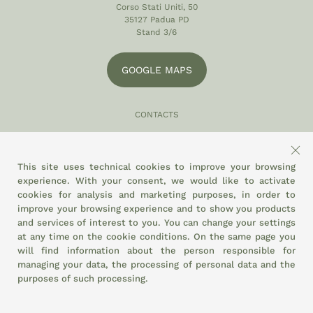
Corso Stati Uniti, 50
35127 Padua PD
Stand 3/6
GOOGLE MAPS
CONTACTS
049 870 5121
info@eltamiso.it
This site uses technical cookies to improve your browsing
experience. With your consent, we would like to activate
SOCIAL
cookies for analysis and marketing purposes, in order to
improve your browsing experience and to show you products
and services of interest to you. You can change your settings
at any time on the
cookie conditions.
On the same page you
WE ADHERE TO
will find information about the person responsible for
managing your data, the processing of personal data and the
purposes of such processing.