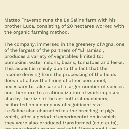
Matteo Traverso runs the Le Saline farm with his
brother Luca, consisting of 20 hectares worked with
the organic farming method.
The company, immersed in the greenery of Agna, one
of the largest of the partners of “El Tamiso”,
produces a variety of vegetables limited to:
pumpkins, watermelons, beans, tomatoes and leeks.
This aspect is mainly due to the fact that the
income deriving from the processing of the fields
does not allow the hiring of other personnel,
necessary to take care of a larger number of species
and therefore to a rationalization of work imposed
also by the size of the agricultural machinery,
calibrated on a company of significant size.
Le Saline also characterizes the breeding of pigs,
which, after a period of experimentation in which
they were also produced transformed (cold cuts),
are now simply grown and sold. Matteo and Luca