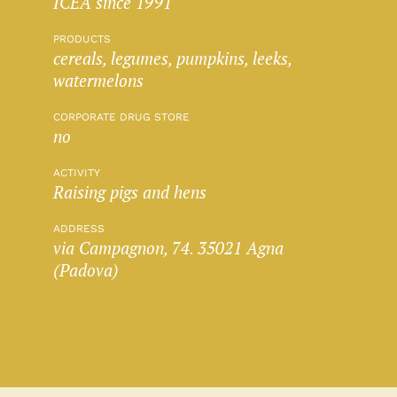
ICEA since 1991
PRODUCTS
cereals, legumes, pumpkins, leeks,
watermelons
CORPORATE DRUG STORE
no
ACTIVITY
Raising pigs and hens
ADDRESS
via Campagnon, 74. 35021 Agna
(Padova)