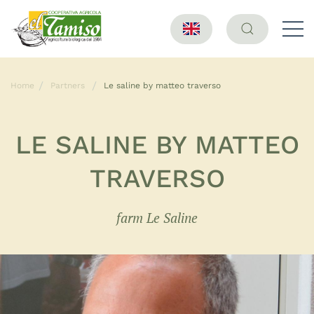
Home
Partners
Le saline by matteo traverso
LE SALINE BY MATTEO
TRAVERSO
farm Le Saline