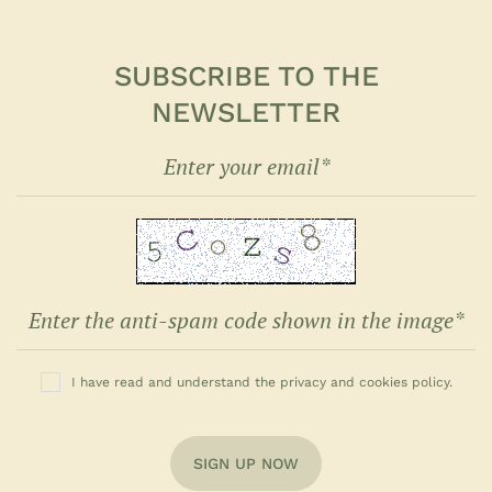
SUBSCRIBE TO THE
NEWSLETTER
I have read and understand the privacy and cookies policy.
SIGN UP NOW