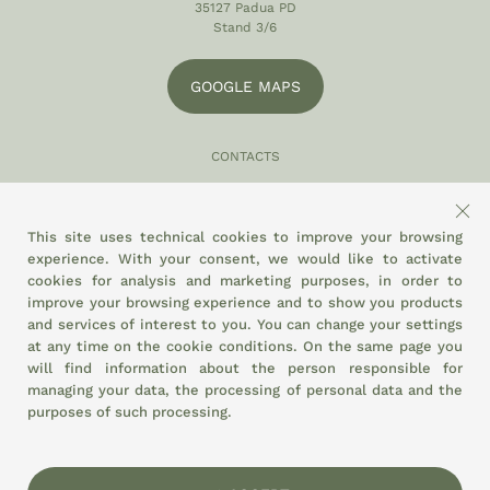
35127 Padua PD
Stand 3/6
GOOGLE MAPS
CONTACTS
049 870 5121
info@eltamiso.it
This site uses technical cookies to improve your browsing
experience. With your consent, we would like to activate
SOCIAL
cookies for analysis and marketing purposes, in order to
improve your browsing experience and to show you products
and services of interest to you. You can change your settings
at any time on the
cookie conditions.
On the same page you
WE ADHERE TO
will find information about the person responsible for
managing your data, the processing of personal data and the
purposes of such processing.