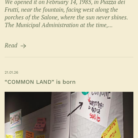
We opened it on February 14, 1985, in Piazza dei
Frutti, near the fountain, facing west along the
porches of the Salone, where the sun never shines.
The Municipal Administration at the time,...
Read
21.01.26
“COMMON LAND” is born