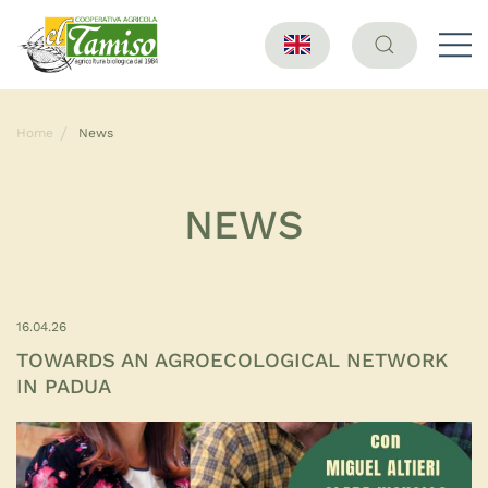
Home
News
NEWS
16.04.26
TOWARDS AN AGROECOLOGICAL NETWORK
IN PADUA