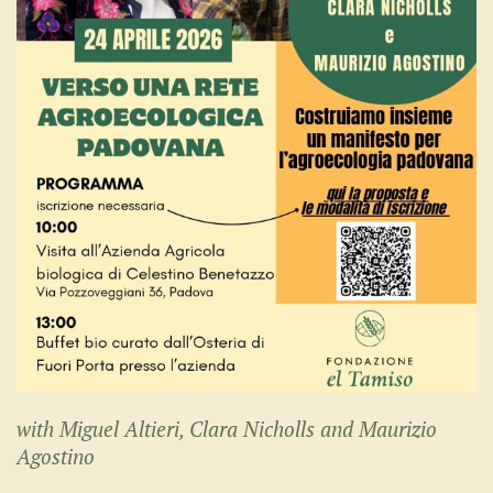
with Miguel Altieri, Clara Nicholls and Maurizio
Agostino