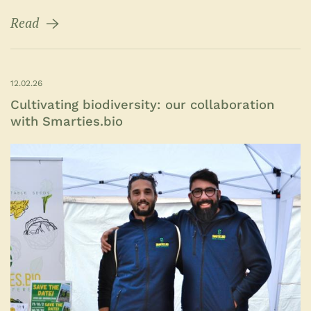
Read
12.02.26
Cultivating biodiversity: our collaboration
with Smarties.bio