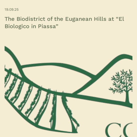
19.09.25
The Biodistrict of the Euganean Hills at “El
Biologico in Piassa”