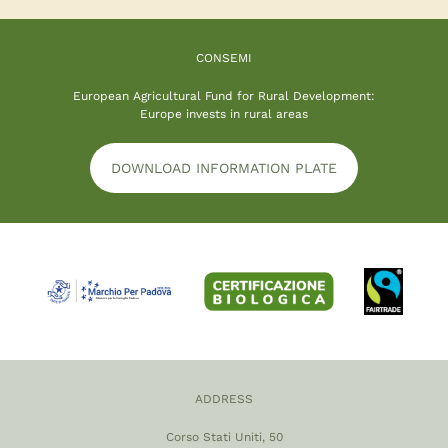
CONSEMI
European Agricultural Fund for Rural Development:
Europe invests in rural areas
DOWNLOAD INFORMATION PLATE
ADDRESS
Corso Stati Uniti, 50