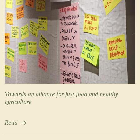
Towards an alliance for just food and healthy
agriculture
Read