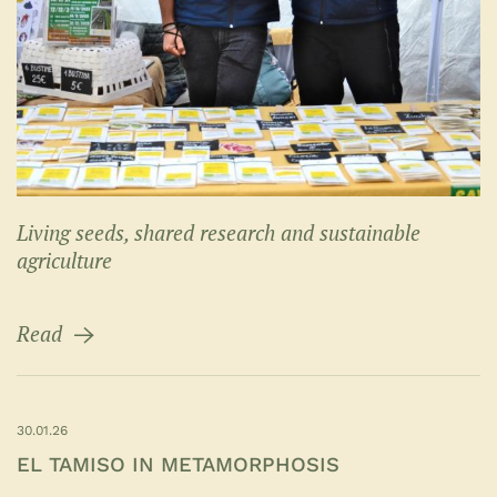
Living seeds, shared research and sustainable
agriculture
Read
30.01.26
EL TAMISO IN METAMORPHOSIS