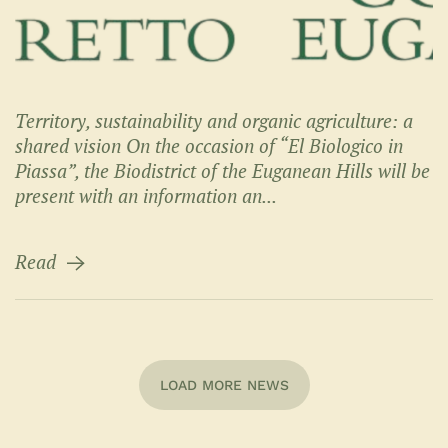
Territory, sustainability and organic agriculture: a
shared vision On the occasion of “El Biologico in
Piassa”, the Biodistrict of the Euganean Hills will be
present with an information an...
Read
LOAD MORE NEWS