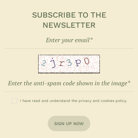
SUBSCRIBE TO THE
NEWSLETTER
I have read and understand the privacy and cookies policy.
SIGN UP NOW