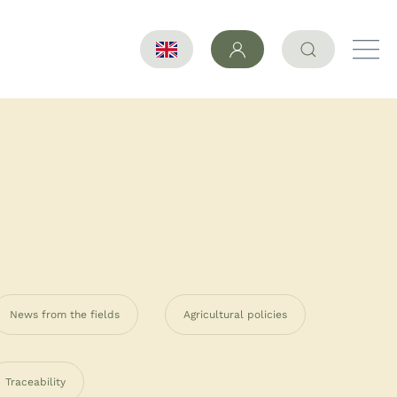
News from the fields
Agricultural policies
Traceability