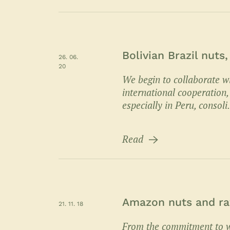
Bolivian Brazil nuts
26. 06.
20
We begin to collaborate wi
international cooperation,
especially in Peru, consoli.
Read
Amazon nuts and raw
21. 11. 18
From the commitment to w