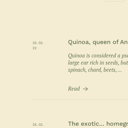
Quinoa, queen of An
25. 02.
22
Quinoa is considered a ps
large ear rich in seeds, b
spinach, chard, beets, ...
Read
The exotic... home
25. 02.