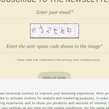
I have read and understand the privacy and cookies policy.
SIGN UP NOW
uses technical cookies to improve your browsing experience. With yo
ike to activate cookies for analysis and marketing purposes, in order
ing experience and to show you products and services of interest 
 your settings at any time on the
cookie conditions.
On the same pa