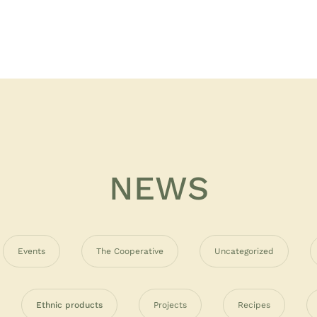
NEWS
Events
The Cooperative
Uncategorized
Ethnic products
Projects
Recipes