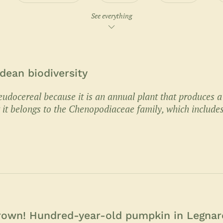
See everything
dean biodiversity
eudocereal because it is an annual plant that produces a
ut it belongs to the Chenopodiaceae family, which include
grown! Hundred-year-old pumpkin in Legnar