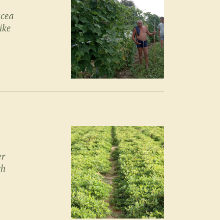
acea
ike
er
ch