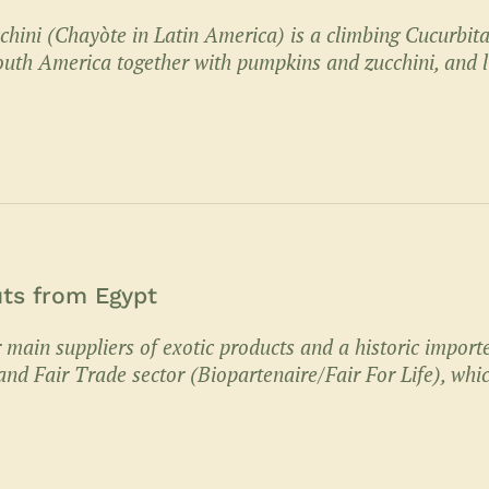
hini (Chayòte in Latin America) is a climbing Cucurbit
uth America together with pumpkins and zucchini, and l
uts from Egypt
 main suppliers of exotic products and a historic import
nd Fair Trade sector (Biopartenaire/Fair For Life), whi