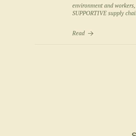
environment and workers
SUPPORTIVE supply chai
Read