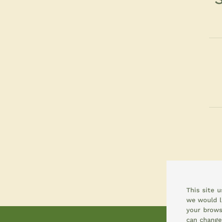
This site 
we would l
your brows
can change