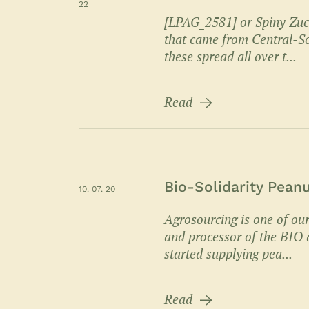
22
[LPAG_2581] or Spiny Zucc
that came from Central-So
these spread all over t...
Read
Bio-Solidarity Pean
10. 07. 20
Agrosourcing is one of our
and processor of the BIO a
started supplying pea...
Read