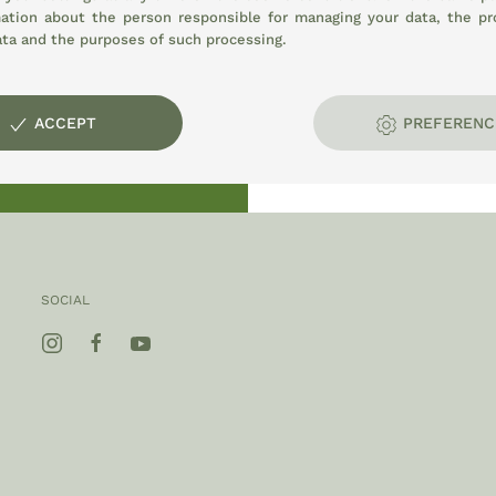
mation about the person responsible for managing your data, the pr
ata and the purposes of such processing.
opment:
ACCEPT
PREFERENC
E
SOCIAL