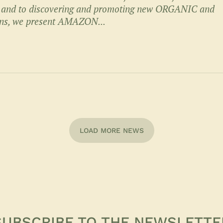
, and to discovering and promoting new ORGANIC and
ns, we present AMAZON...
LOAD MORE NEWS
SUBSCRIBE TO THE NEWSLETTE