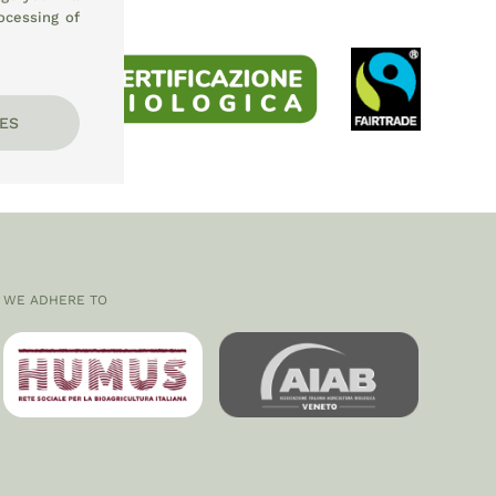
ocessing of
ES
WE ADHERE TO