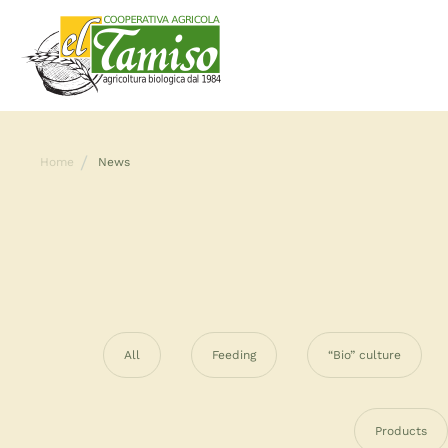
Home
News
All
Feeding
“Bio” culture
Products