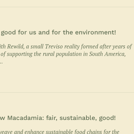
, good for us and for the environment!
th Rewild, a small Treviso reality formed after years of
 of supporting the rural population in South America,
..
 Macadamia: fair, sustainable, good!
eave and enhance sustainable food chains for the