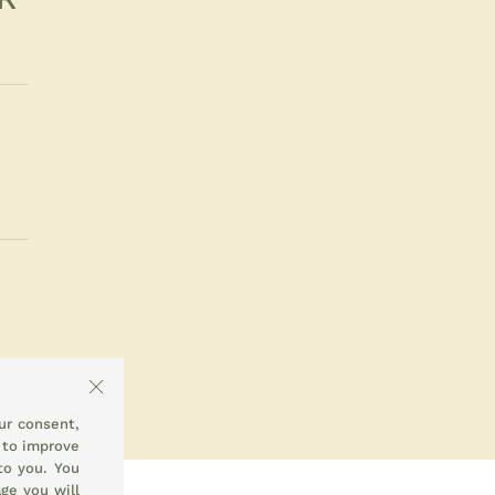
ur consent,
 to improve
to you. You
ge you will