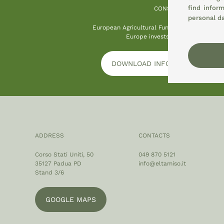
find infor
CONSEMI
personal d
European Agricultural Fund for Rural Devel
Europe invests in rural areas
DOWNLOAD INFORMATION PLAT
ADDRESS
CONTACTS
Corso Stati Uniti, 50
049 870 5121
35127 Padua PD
info@eltamiso.it
Stand 3/6
GOOGLE MAPS