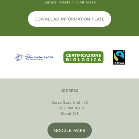
Europe invests in rural areas
DOWNLOAD INFORMATION PLATE
ADDRESS
Corso Stati Uniti, 50
35127 Padua PD
Stand 3/6
GOOGLE MAPS