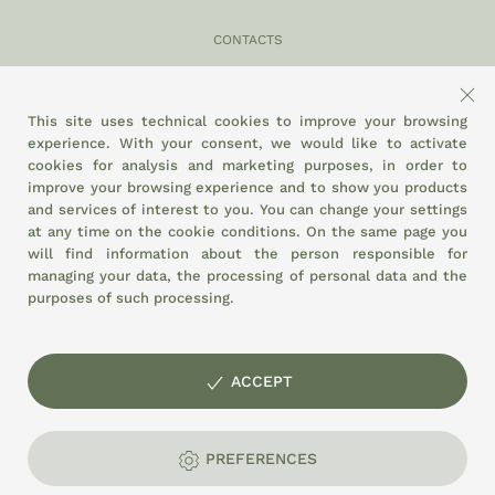
CONTACTS
049 870 5121
info@eltamiso.it
This site uses technical cookies to improve your browsing
experience. With your consent, we would like to activate
SOCIAL
cookies for analysis and marketing purposes, in order to
improve your browsing experience and to show you products
and services of interest to you. You can change your settings
at any time on the
cookie conditions.
On the same page you
WE ADHERE TO
will find information about the person responsible for
managing your data, the processing of personal data and the
purposes of such processing.
ACCEPT
© EL TAMISO agricultural cooperative society Agri-food Market of
Padua - Stand 3/6 - P.I. and Tax Code: 01897320287
PREFERENCES
Privacy
Cookies