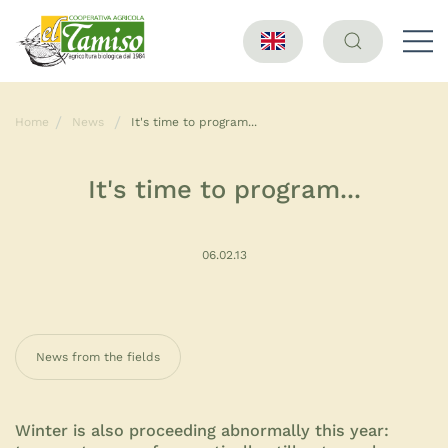
Home
News
It's time to program...
It's time to program...
06.02.13
News from the fields
Winter is also proceeding abnormally this year: