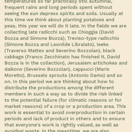
temperatures so far practically still autumnal,
frequent rains and long periods spent without
seeing the sun depress spirits and soils. Usually at
this time we think about planting potatoes and
peas, this year we will do it late. In the fields we are
collecting late radicchi such as Chioggia (David
Bozza and Simone Bozza), Treviso-type radicchio
(Simone Bozza and Leonilde Libralato), leeks
(Traverso Matteo and Severino Bozzolan), black
cabbage (Franco Zecchinato has finished it, David
Bozza is in the collection), Jerusalem artichokes and
daikons (Severino Bozzolan), cappucci (Mario
Moretto), Brussels sprouts (Antonio Damo) and so
on. In this period we are thinking about how to
distribute the productions among the different
members in such a way as to divide the risk linked
to the potential failure (for climatic reasons or for
market reasons) of a crop or a production area. This
work is essential to avoid overproduction in certain
periods and lack of product in others and to ensure
that everyone's work is rightly valued, as well as
avoiding waste. In the meantime, we are also