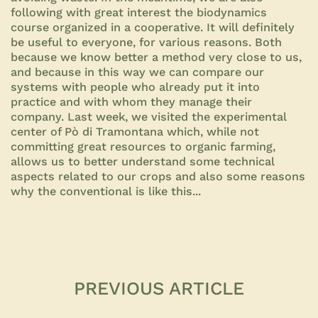
following with great interest the biodynamics
course organized in a cooperative. It will definitely
be useful to everyone, for various reasons. Both
because we know better a method very close to us,
and because in this way we can compare our
systems with people who already put it into
practice and with whom they manage their
company. Last week, we visited the experimental
center of Pò di Tramontana which, while not
committing great resources to organic farming,
allows us to better understand some technical
aspects related to our crops and also some reasons
why the conventional is like this...
PREVIOUS ARTICLE