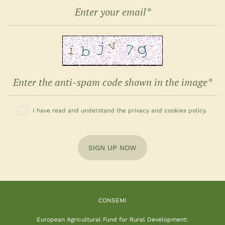
I have read and understand the privacy and cookies policy.
SIGN UP NOW
CONSEMI
European Agricultural Fund for Rural Development: