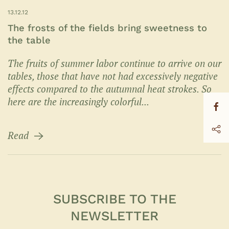
13.12.12
The frosts of the fields bring sweetness to
the table
The fruits of summer labor continue to arrive on our
tables, those that have not had excessively negative
effects compared to the autumnal heat strokes. So
here are the increasingly colorful...
Read
SUBSCRIBE TO THE
NEWSLETTER