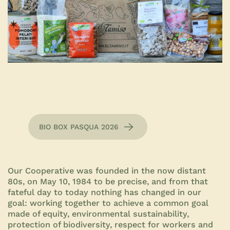
BIO BOX PASQUA 2026
Our Cooperative was founded in the now distant
80s, on May 10, 1984 to be precise, and from that
fateful day to today nothing has changed in our
goal: working together to achieve a common goal
made of equity, environmental sustainability,
protection of biodiversity, respect for workers and