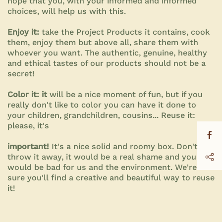
hope that you, with your informed and informed
choices, will help us with this.
Enjoy it:
take the Project Products it contains, cook
them, enjoy them but above all, share them with
whoever you want. The authentic, genuine, healthy
and ethical tastes of our products should not be a
secret!
Color it: it
will be a nice moment of fun, but if you
really don't like to color you can have it done to
your children, grandchildren, cousins... Reuse it:
please, it's
important!
It's a nice solid and roomy box. Don't
throw it away, it would be a real shame and you
would be bad for us and the environment. We're
sure you'll find a creative and beautiful way to reuse
it!