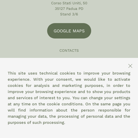
Corso Stati Uniti, 50
35127 Padua PD
Stand 3/6
GOOGLE MAPS
CONTACTS
049 870 5121
info@eltamiso.it
This site uses technical cookies to improve your browsing
experience. With your consent, we would like to activate
SOCIAL
cookies for analysis and marketing purposes, in order to
improve your browsing experience and to show you products
and services of interest to you. You can change your settings
at any time on the
cookie conditions.
On the same page you
WE ADHERE TO
will find information about the person responsible for
managing your data, the processing of personal data and the
purposes of such processing.