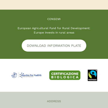
CONSEMI
European Agricultural Fund for Rural Development:
Europe invests in rural areas
DOWNLOAD INFORMATION PLATE
ADDRESS