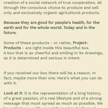
creation of a social network of true cooperation, all
through the conscious choice to produce and sell
only and exclusively organic agricultural products.
Because they are good for people's health, for the
earth and for the whole world. Today and in the
future.
Some of these products - or rather,
Project-
Products
- are right inside this beautiful box.
A box that is as cheerful and smiling in its drawings,
as it is determined and serious in intent.
If you received our box there will be a reason. In
fact, maybe more than one. Here's what you can do
with it.
Look at it
: it is the representation of a long history,
of a great passion, of a real lifestyle and of a strong
message that must spread as much as possible. We