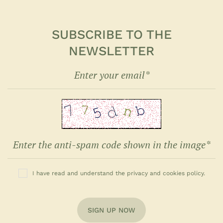
SUBSCRIBE TO THE
NEWSLETTER
I have read and understand the privacy and cookies policy.
SIGN UP NOW