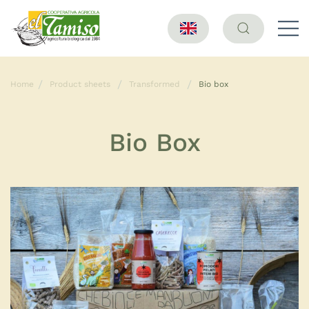
Home
Product sheets
Transformed
Bio box
Bio Box