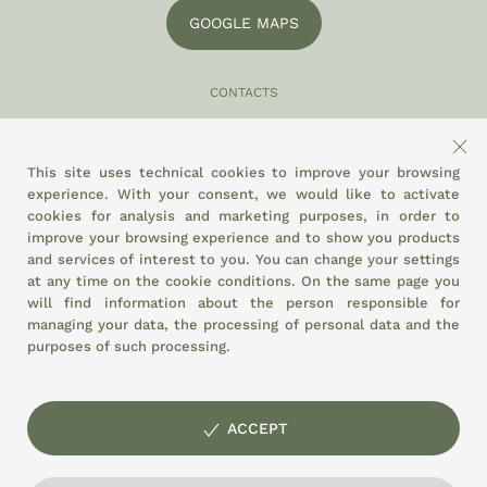
GOOGLE MAPS
CONTACTS
049 870 5121
info@eltamiso.it
This site uses technical cookies to improve your browsing
experience. With your consent, we would like to activate
SOCIAL
cookies for analysis and marketing purposes, in order to
improve your browsing experience and to show you products
and services of interest to you. You can change your settings
at any time on the
cookie conditions.
On the same page you
WE ADHERE TO
will find information about the person responsible for
managing your data, the processing of personal data and the
purposes of such processing.
ACCEPT
© EL TAMISO agricultural cooperative society Agri-food Market of