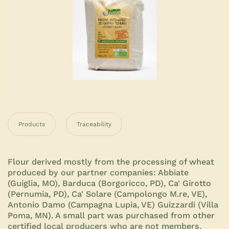
Products
Traceability
Flour derived mostly from the processing of wheat
produced by our partner companies: Abbiate
(Guiglia, MO), Barduca (Borgoricco, PD), Ca' Girotto
(Pernumia, PD), Ca' Solare (Campolongo M.re, VE),
Antonio Damo (Campagna Lupia, VE) Guizzardi (Villa
Poma, MN). A small part was purchased from other
certified local producers who are not members.