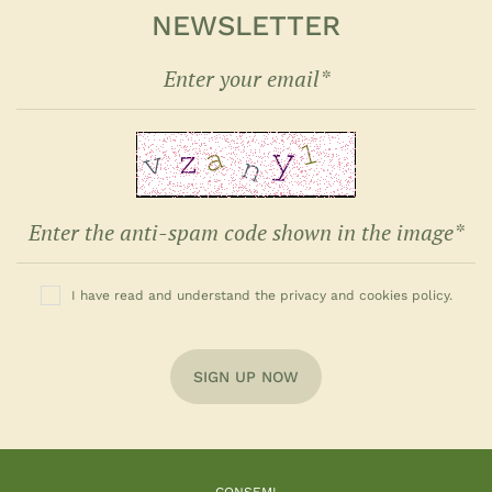
NEWSLETTER
I have read and understand the privacy and cookies policy.
SIGN UP NOW
CONSEMI