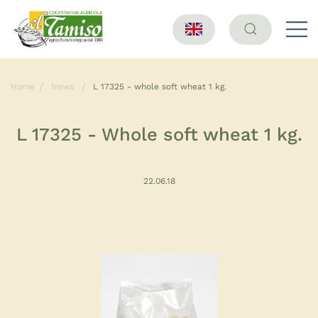
Home
News
L 17325 - whole soft wheat 1 kg.
L 17325 - Whole soft wheat 1 kg.
22.06.18