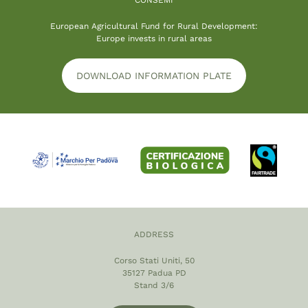
European Agricultural Fund for Rural Development:
Europe invests in rural areas
DOWNLOAD INFORMATION PLATE
ADDRESS
Corso Stati Uniti, 50
35127 Padua PD
Stand 3/6