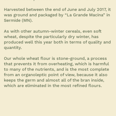
Harvested between the end of June and July 2017, it
was ground and packaged by “La Grande Macina” in
Sermide (MN).
As with other autumn-winter cereals, even soft
wheat, despite the particularly dry winter, has
produced well this year both in terms of quality and
quantity.
Our whole wheat flour is stone-ground, a process
that prevents it from overheating, which is harmful
to many of the nutrients, and is the most complete
from an organoleptic point of view, because it also
keeps the germ and almost all of the bran inside,
which are eliminated in the most refined flours.