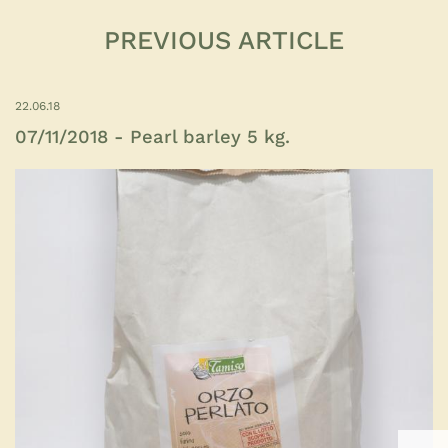
PREVIOUS ARTICLE
22.06.18
07/11/2018 - Pearl barley 5 kg.