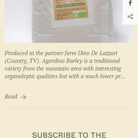
Produced at the partner farm Dino De Lazzari
(Country, TV). Agordino Barley is a traditional
variety from the mountain area with interesting
organoleptic qualities but with a much lower pr...
Read
SUBSCRIBE TO THE